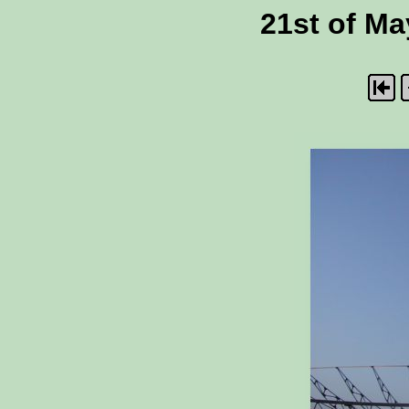
21st of Ma