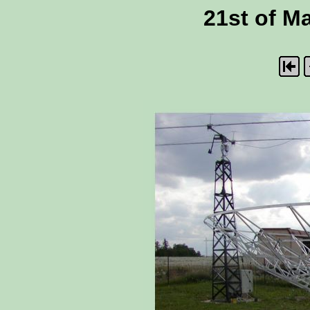
21st of Ma