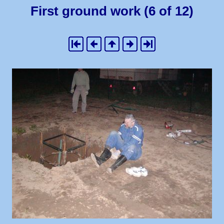
First ground work (6 of 12)