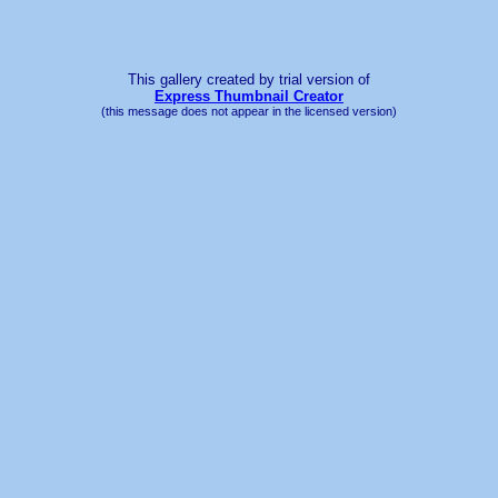
This gallery created by trial version
of
Express Thumbnail Creator
(this message does not appear in the licensed version)