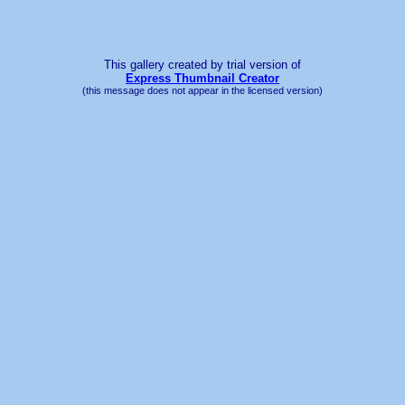
This gallery created by trial version
of
Express Thumbnail Creator
(this message does not appear in the licensed version)