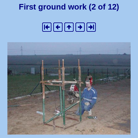
First ground work (2 of 12)