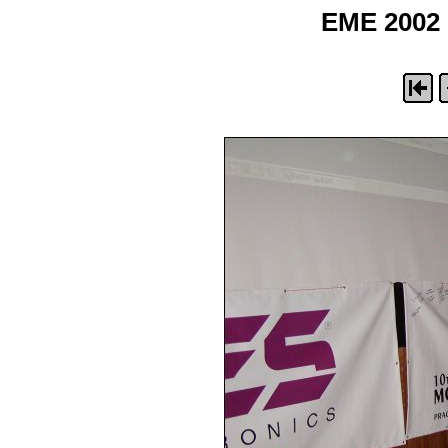
EME 2002 